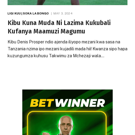
LIGI KUU | SOKA LA BONGO
MAY 3, 2024
Kibu Kuna Muda Ni Lazima Kukubali
Kufanya Maamuzi Magumu
Kibu Denis Prosper ndio ajenda iliyopo mezani kwa sasa na
Tanzania nzima ipo mezani kujadili mada hii! Kwanza sipo hapa
kuzungumza kuhusu Takwimu za Mchezaji wala…