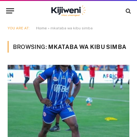
YOU ARE AT:
Home
»
mkataba wa kibu simba
BROWSING:
MKATABA WA KIBU SIMBA