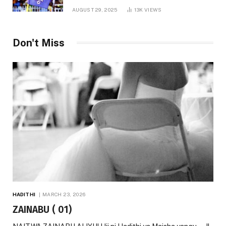
AUGUST 29, 2025
13K
VIEWS
Don't Miss
HADITHI
MARCH 23, 2026
ZAINABU ( 01)