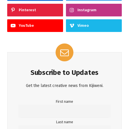
Pinterest
Instagram
YouTube
Vimeo
Subscribe to Updates
Get the latest creative news from Kijiweni.
First name
Last name