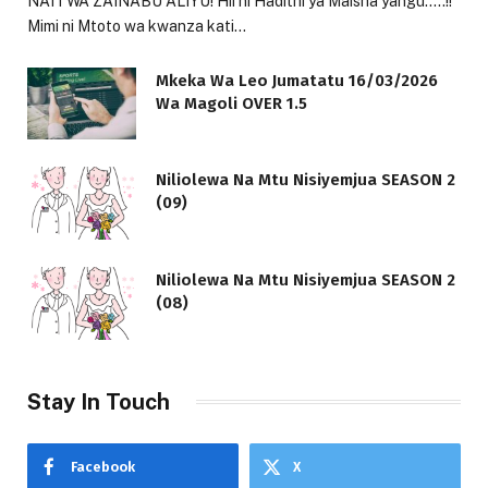
NAITWA ZAINABU ALIYU! Hii ni Hadithi ya Maisha yangu…..!!
Mimi ni Mtoto wa kwanza kati…
Mkeka Wa Leo Jumatatu 16/03/2026
Wa Magoli OVER 1.5
Niliolewa Na Mtu Nisiyemjua SEASON 2
(09)
Niliolewa Na Mtu Nisiyemjua SEASON 2
(08)
Stay In Touch
Facebook
X