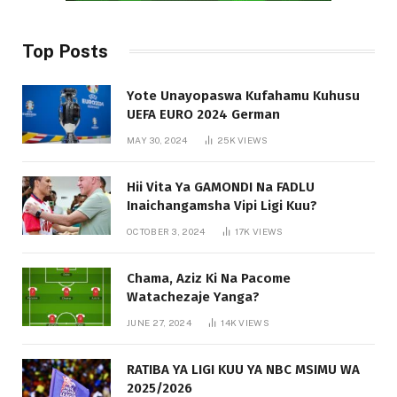
Top Posts
Yote Unayopaswa Kufahamu Kuhusu
UEFA EURO 2024 German
MAY 30, 2024
25K
VIEWS
Hii Vita Ya GAMONDI Na FADLU
Inaichangamsha Vipi Ligi Kuu?
OCTOBER 3, 2024
17K
VIEWS
Chama, Aziz Ki Na Pacome
Watachezaje Yanga?
JUNE 27, 2024
14K
VIEWS
RATIBA YA LIGI KUU YA NBC MSIMU WA
2025/2026