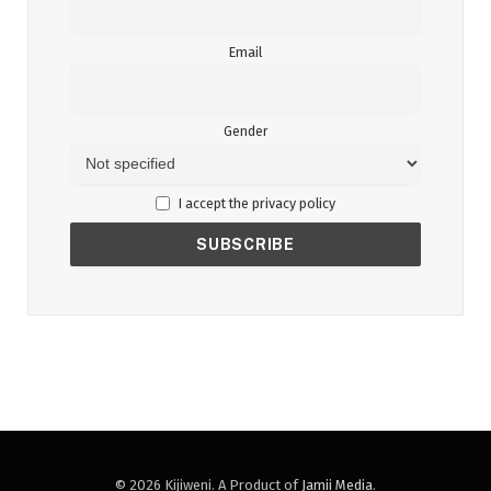
Email
Gender
I accept the privacy policy
© 2026 Kijiweni. A Product of
Jamii Media
.