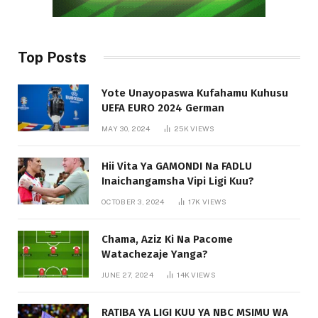
Top Posts
Yote Unayopaswa Kufahamu Kuhusu
UEFA EURO 2024 German
MAY 30, 2024
25K
VIEWS
Hii Vita Ya GAMONDI Na FADLU
Inaichangamsha Vipi Ligi Kuu?
OCTOBER 3, 2024
17K
VIEWS
Chama, Aziz Ki Na Pacome
Watachezaje Yanga?
JUNE 27, 2024
14K
VIEWS
RATIBA YA LIGI KUU YA NBC MSIMU WA