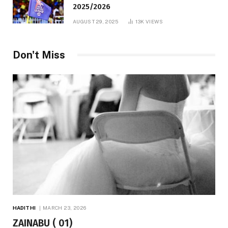
2025/2026
AUGUST 29, 2025
13K
VIEWS
Don't Miss
HADITHI
MARCH 23, 2026
ZAINABU ( 01)