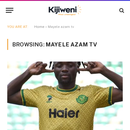
YOU ARE AT:
Home
»
Mayele azam tv
BROWSING:
MAYELE AZAM TV