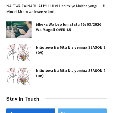
NAITWA ZAINABU ALIYU! Hii ni Hadithi ya Maisha yangu…..!!
Mimi ni Mtoto wa kwanza kati…
Mkeka Wa Leo Jumatatu 16/03/2026
Wa Magoli OVER 1.5
Niliolewa Na Mtu Nisiyemjua SEASON 2
(09)
Niliolewa Na Mtu Nisiyemjua SEASON 2
(08)
Stay In Touch