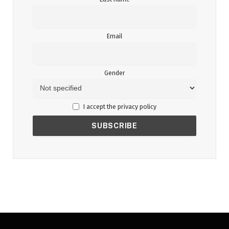
Email
Gender
I accept the privacy policy