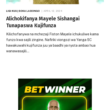
LIGI KUU | SOKA LA BONGO
APRIL 12, 2024
Alichokifanya Mayele Sishangai
Tunapaswa Kujifunza
Kilichofanywa na mchezaji Fiston Mayele ichukuliwe kama
funzo kwa sajili zingine. Nafiriki viongozi wa Yanga SC
hawakuwahi kujifunza juu ya baadhi ya nyota ambao hua
wanawasajili…