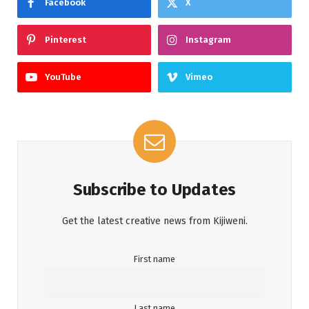
Facebook
X
Pinterest
Instagram
YouTube
Vimeo
Subscribe to Updates
Get the latest creative news from Kijiweni.
First name
Last name