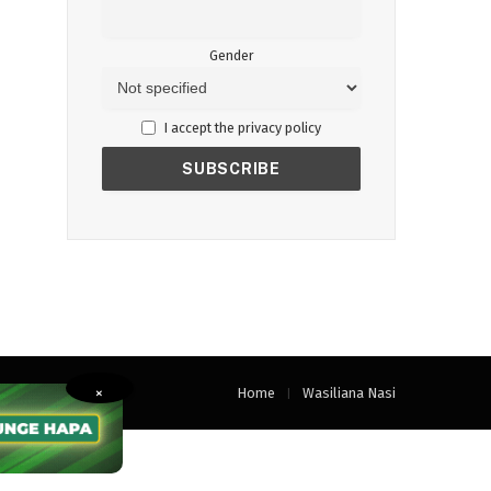
Gender
I accept the privacy policy
Home
Wasiliana Nasi
×