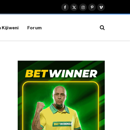
Facebook
X
Instagram
Pinterest
Vimeo
(Twitter)
 Kijiweni
Forum