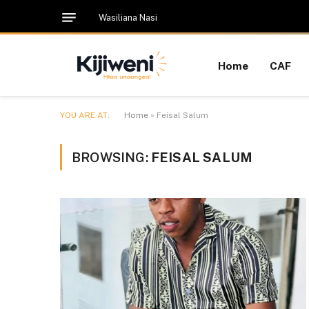
Wasiliana Nasi
Home
CAF
YOU ARE AT:
Home
»
Feisal Salum
BROWSING:
FEISAL SALUM