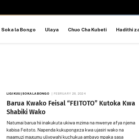
Soka la Bongo
Ulaya
Chuo Cha Kubeti
Hadithi za
LIGI KUU | SOKA LA BONGO
FEBRUARY 26, 2024
Barua Kwako Feisal “FEITOTO” Kutoka Kwa
Shabiki Wako
Natumai barua hii inakukuta ukiwa mzima na mwenye afya njema
kabisa Feitoto. Napenda kukupongeza kwa ujasiri wako na
maamuzi magumu uliyowahi kuchukua ambayo mpaka sasa