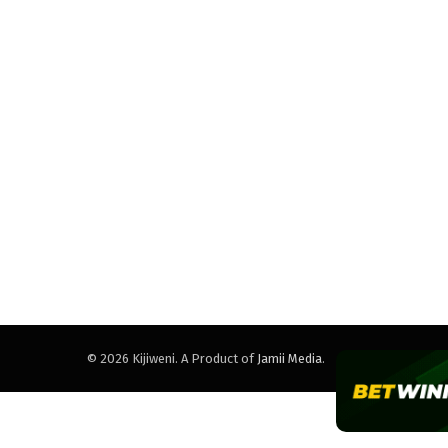
© 2026 Kijiweni. A Product of
Jamii Media
.