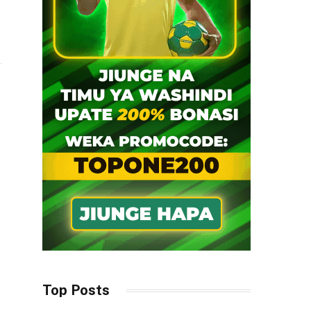
Top Posts