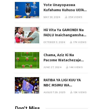
Yote Unayopaswa
Kufahamu Kuhusu UEFA
EURO 2024 German
MAY 30, 2024
25K
VIEWS
Hii Vita Ya GAMONDI Na
FADLU Inaichangamsha
Vipi Ligi Kuu?
OCTOBER 3, 2024
17K
VIEWS
Chama, Aziz Ki Na
Pacome Watachezaje
Yanga?
JUNE 27, 2024
14K
VIEWS
RATIBA YA LIGI KUU YA
NBC MSIMU WA
2025/2026
AUGUST 29, 2025
13K
VIEWS
Don't Miss