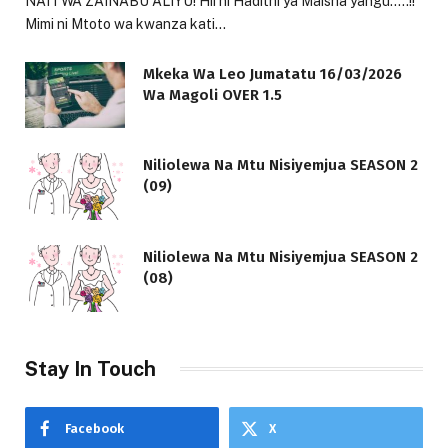
NAITWA ZAINABU ALIYU! Hii ni Hadithi ya Maisha yangu…..!!
Mimi ni Mtoto wa kwanza kati…
Mkeka Wa Leo Jumatatu 16/03/2026
Wa Magoli OVER 1.5
Niliolewa Na Mtu Nisiyemjua SEASON 2
(09)
Niliolewa Na Mtu Nisiyemjua SEASON 2
(08)
Stay In Touch
Facebook
X