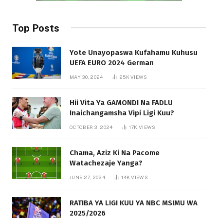
Top Posts
Yote Unayopaswa Kufahamu Kuhusu
UEFA EURO 2024 German
MAY 30, 2024
25K
VIEWS
Hii Vita Ya GAMONDI Na FADLU
Inaichangamsha Vipi Ligi Kuu?
OCTOBER 3, 2024
17K
VIEWS
Chama, Aziz Ki Na Pacome
Watachezaje Yanga?
JUNE 27, 2024
14K
VIEWS
RATIBA YA LIGI KUU YA NBC MSIMU WA
2025/2026