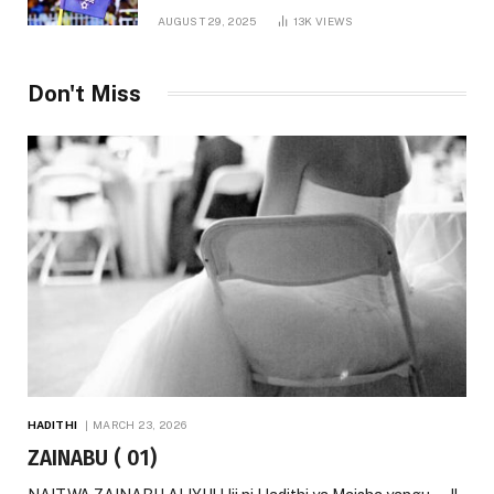
AUGUST 29, 2025
13K
VIEWS
Don't Miss
HADITHI
MARCH 23, 2026
ZAINABU ( 01)