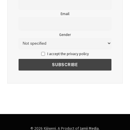
Email
Gender
I accept the privacy policy
© 2026 Kijiweni. A Product of
Jamii Media
.