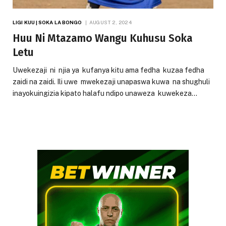
LIGI KUU | SOKA LA BONGO
AUGUST 2, 2024
Huu Ni Mtazamo Wangu Kuhusu Soka
Letu
Uwekezaji ni njia ya kufanya kitu ama fedha kuzaa fedha
zaidi na zaidi. Ili uwe mwekezaji unapaswa kuwa na shughuli
inayokuingizia kipato halafu ndipo unaweza kuwekeza…