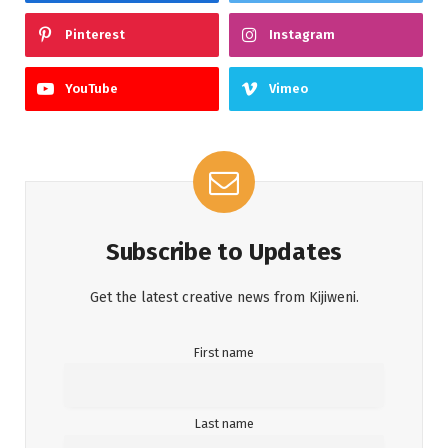
Pinterest
Instagram
YouTube
Vimeo
Subscribe to Updates
Get the latest creative news from Kijiweni.
First name
Last name