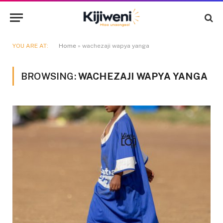
YOU ARE AT:
Home
»
wachezaji wapya yanga
BROWSING:
WACHEZAJI WAPYA YANGA