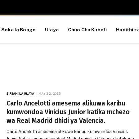
Soka la Bongo
Ulaya
Chuo Cha Kubeti
Hadithi za
BIRIANI LA ULAYA
MAY 22, 2023
Carlo Ancelotti amesema alikuwa karibu
kumwondoa Vinicius Junior katika mchezo
wa Real Madrid dhidi ya Valencia.
Carlo Ancelotti amesema alikuwa karibu kumwondoa Vinicius
Junior katika mchezo wa Real Madrid dhidi ya Valencia kutokana