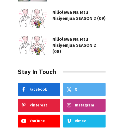
Niliolewa Na Mtu
Nisiyemjua SEASON 2 (09)
Niliolewa Na Mtu
Nisiyemjua SEASON 2
(08)
Stay In Touch
Facebook
X
Pinterest
Instagram
YouTube
Vimeo