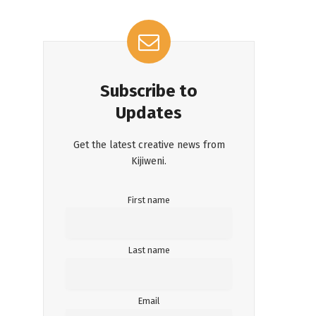
Subscribe to
Updates
Get the latest creative news from
Kijiweni.
First name
Last name
Email