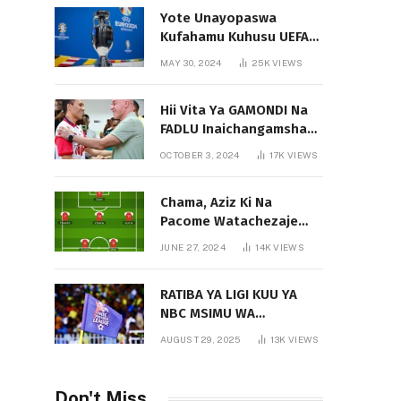
Yote Unayopaswa
Kufahamu Kuhusu UEFA
EURO 2024 German
MAY 30, 2024
25K
VIEWS
Hii Vita Ya GAMONDI Na
FADLU Inaichangamsha
Vipi Ligi Kuu?
OCTOBER 3, 2024
17K
VIEWS
Chama, Aziz Ki Na
Pacome Watachezaje
Yanga?
JUNE 27, 2024
14K
VIEWS
RATIBA YA LIGI KUU YA
NBC MSIMU WA
2025/2026
AUGUST 29, 2025
13K
VIEWS
Don't Miss