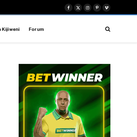
Facebook
X
Instagram
Pinterest
Vimeo
(Twitter)
 Kijiweni
Forum