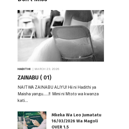
HADITHI
MARCH 23, 2026
ZAINABU ( 01)
NAITWA ZAINABU ALIYU! Hii ni Hadithi ya
Maisha yangu…..!! Mimi ni Mtoto wa kwanza
kati…
Mkeka Wa Leo Jumatatu
16/03/2026 Wa Magoli
OVER 1.5