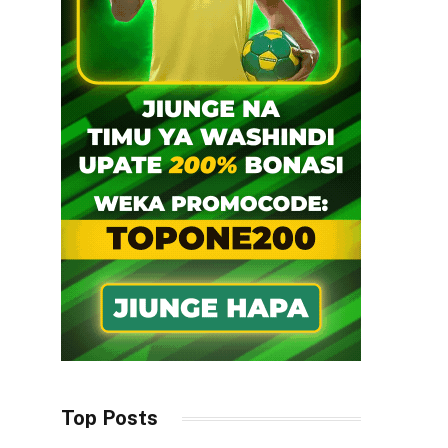
Top Posts