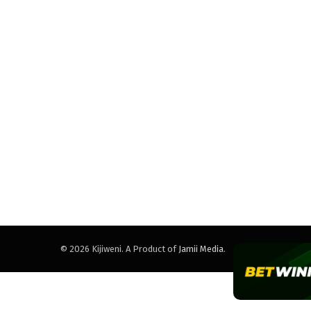
© 2026 Kijiweni. A Product of
Jamii Media
.