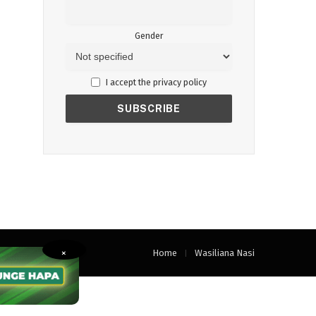
Gender
I accept the privacy policy
Home
Wasiliana Nasi
×