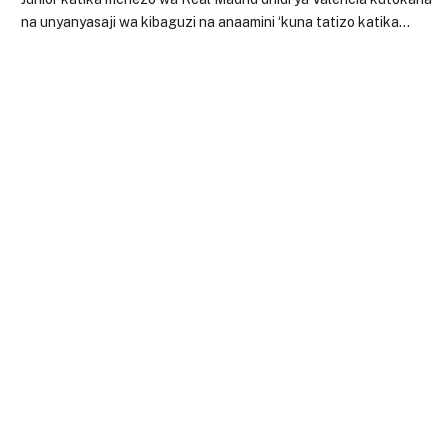
na unyanyasaji wa kibaguzi na anaamini ‘kuna tatizo katika…