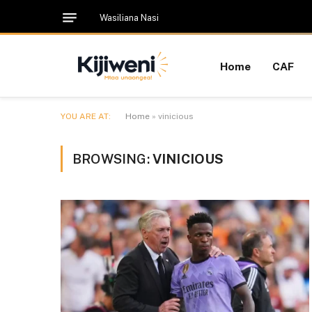
Wasiliana Nasi
Home
CAF
YOU ARE AT:
Home
»
vinicious
BROWSING:
VINICIOUS