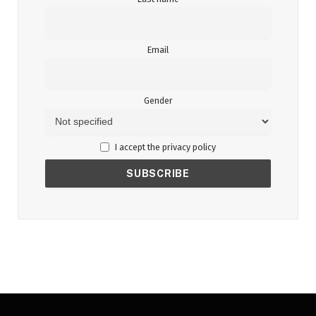
Email
Gender
I accept the privacy policy