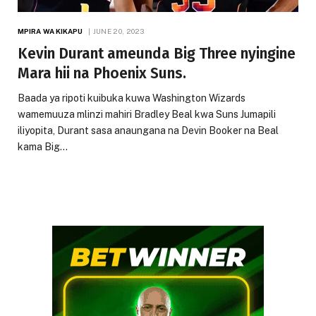
MPIRA WA KIKAPU
JUNE 20, 2023
Kevin Durant ameunda Big Three nyingine
Mara hii na Phoenix Suns.
Baada ya ripoti kuibuka kuwa Washington Wizards
wamemuuza mlinzi mahiri Bradley Beal kwa Suns Jumapili
iliyopita, Durant sasa anaungana na Devin Booker na Beal
kama Big…