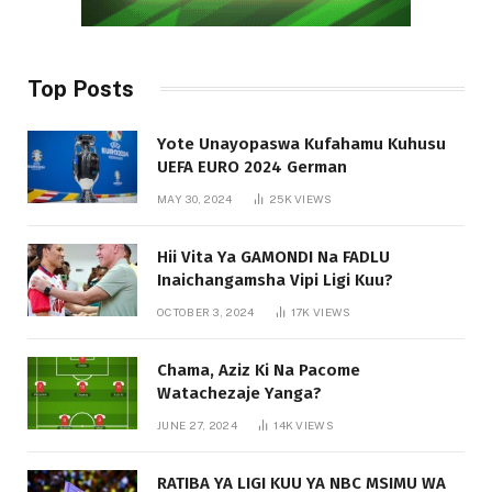
Top Posts
Yote Unayopaswa Kufahamu Kuhusu
UEFA EURO 2024 German
MAY 30, 2024
25K
VIEWS
Hii Vita Ya GAMONDI Na FADLU
Inaichangamsha Vipi Ligi Kuu?
OCTOBER 3, 2024
17K
VIEWS
Chama, Aziz Ki Na Pacome
Watachezaje Yanga?
JUNE 27, 2024
14K
VIEWS
RATIBA YA LIGI KUU YA NBC MSIMU WA