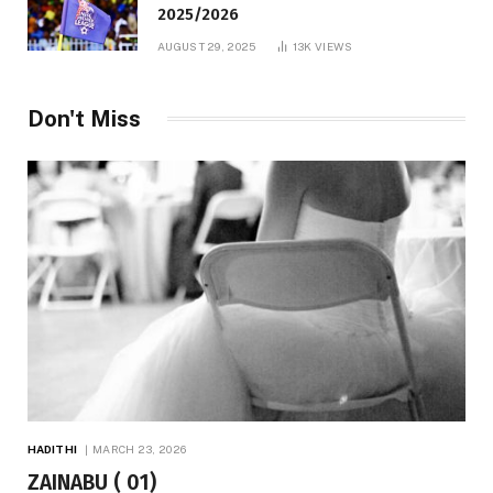
2025/2026
AUGUST 29, 2025
13K
VIEWS
Don't Miss
HADITHI
MARCH 23, 2026
ZAINABU ( 01)