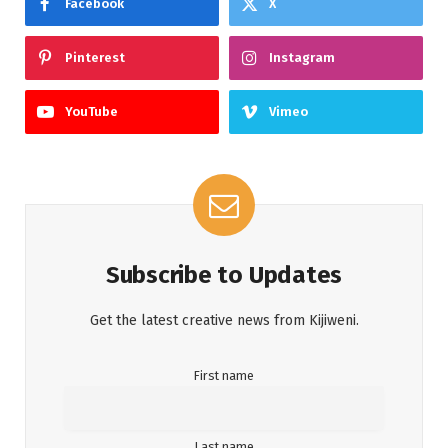
Facebook
X
Pinterest
Instagram
YouTube
Vimeo
Subscribe to Updates
Get the latest creative news from Kijiweni.
First name
Last name