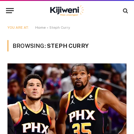
YOU ARE AT:
Home
»
Steph Curry
BROWSING:
STEPH CURRY