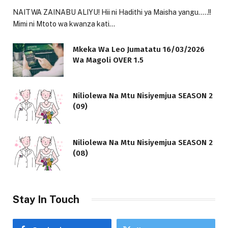
NAITWA ZAINABU ALIYU! Hii ni Hadithi ya Maisha yangu…..!!
Mimi ni Mtoto wa kwanza kati…
Mkeka Wa Leo Jumatatu 16/03/2026
Wa Magoli OVER 1.5
Niliolewa Na Mtu Nisiyemjua SEASON 2
(09)
Niliolewa Na Mtu Nisiyemjua SEASON 2
(08)
Stay In Touch