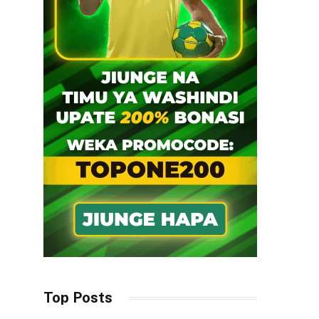
Top Posts