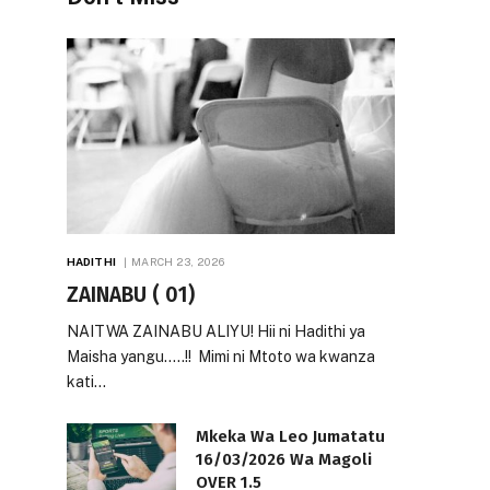
HADITHI
MARCH 23, 2026
ZAINABU ( 01)
NAITWA ZAINABU ALIYU! Hii ni Hadithi ya
Maisha yangu…..!! Mimi ni Mtoto wa kwanza
kati…
Mkeka Wa Leo Jumatatu
16/03/2026 Wa Magoli
OVER 1.5