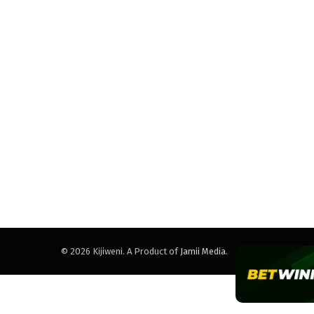
© 2026 Kijiweni. A Product of
Jamii Media
.