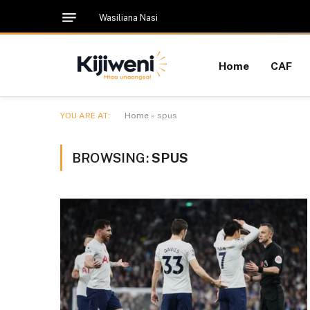
Wasiliana Nasi
Home
CAF
YOU ARE AT:
Home
»
spus
BROWSING:
SPUS