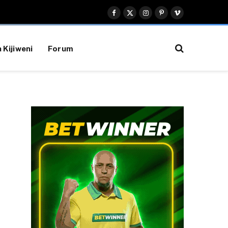
Facebook
X
Instagram
Pinterest
Vimeo
(Twitter)
 Kijiweni
Forum