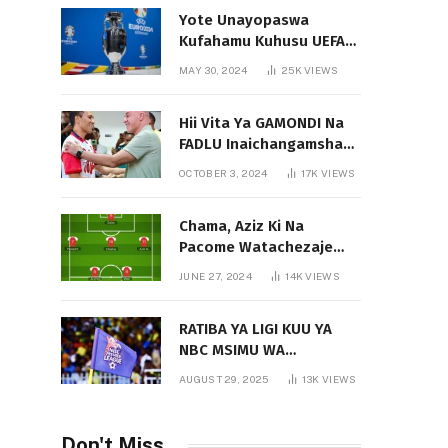
Yote Unayopaswa
Kufahamu Kuhusu UEFA
EURO 2024 German
MAY 30, 2024
25K
VIEWS
Hii Vita Ya GAMONDI Na
FADLU Inaichangamsha
Vipi Ligi Kuu?
OCTOBER 3, 2024
17K
VIEWS
Chama, Aziz Ki Na
Pacome Watachezaje
Yanga?
JUNE 27, 2024
14K
VIEWS
RATIBA YA LIGI KUU YA
NBC MSIMU WA
2025/2026
AUGUST 29, 2025
13K
VIEWS
Don't Miss