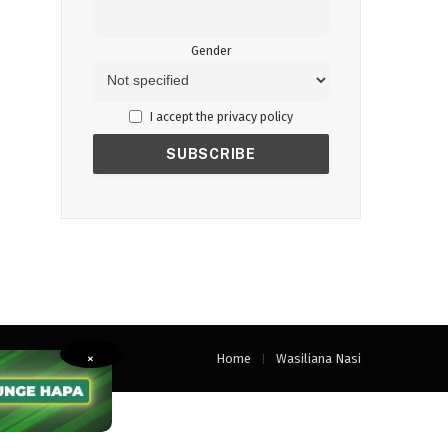
Gender
I accept the privacy policy
Home
Wasiliana Nasi
×