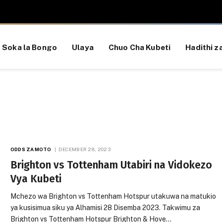
Soka la Bongo
Ulaya
Chuo Cha Kubeti
Hadithi za
ODDS ZA MOTO
DECEMBER 28, 2023
Brighton vs Tottenham Utabiri na Vidokezo
Vya Kubeti
Mchezo wa Brighton vs Tottenham Hotspur utakuwa na matukio
ya kusisimua siku ya Alhamisi 28 Disemba 2023. Takwimu za
Brighton vs Tottenham Hotspur Brighton & Hove…