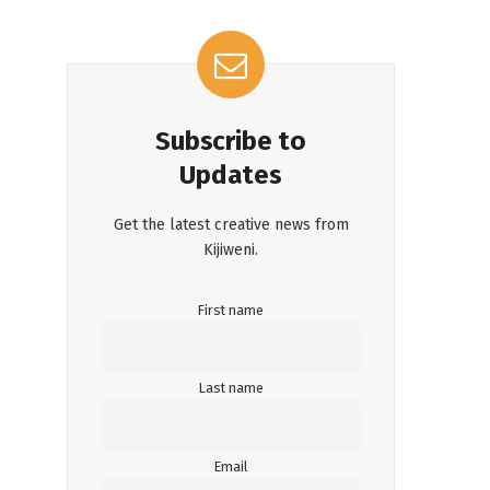
Subscribe to
Updates
Get the latest creative news from
Kijiweni.
First name
Last name
Email