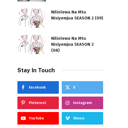
Niliolewa Na Mtu
Nisiyemjua SEASON 2 (09)
Niliolewa Na Mtu
Nisiyemjua SEASON 2
(08)
Stay In Touch
Facebook
X
Pinterest
Instagram
YouTube
Vimeo