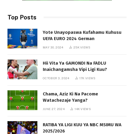
Top Posts
Yote Unayopaswa Kufahamu Kuhusu
UEFA EURO 2024 German
MAY 30, 2024
25K
VIEWS
Hii Vita Ya GAMONDI Na FADLU
Inaichangamsha Vipi Ligi Kuu?
OCTOBER 3, 2024
17K
VIEWS
Chama, Aziz Ki Na Pacome
Watachezaje Yanga?
JUNE 27, 2024
14K
VIEWS
RATIBA YA LIGI KUU YA NBC MSIMU WA
2025/2026