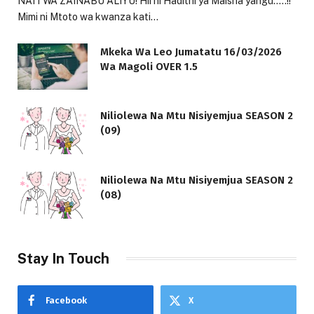
NAITWA ZAINABU ALIYU! Hii ni Hadithi ya Maisha yangu…..!!
Mimi ni Mtoto wa kwanza kati…
Mkeka Wa Leo Jumatatu 16/03/2026
Wa Magoli OVER 1.5
Niliolewa Na Mtu Nisiyemjua SEASON 2
(09)
Niliolewa Na Mtu Nisiyemjua SEASON 2
(08)
Stay In Touch
Facebook
X