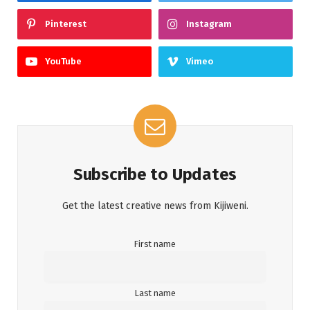
Pinterest
Instagram
YouTube
Vimeo
Subscribe to Updates
Get the latest creative news from Kijiweni.
First name
Last name