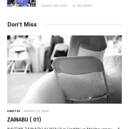
AUGUST 29, 2025
13K
VIEWS
Don't Miss
HADITHI
MARCH 23, 2026
ZAINABU ( 01)