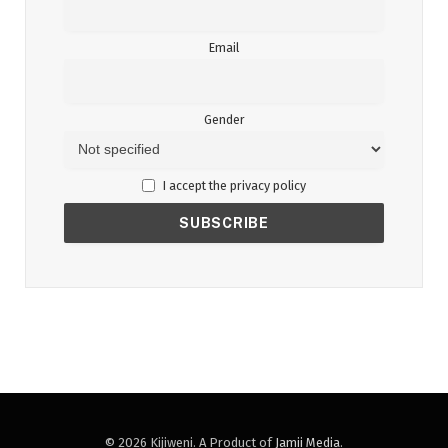
Email
Gender
I accept the privacy policy
© 2026 Kijiweni. A Product of
Jamii Media
.