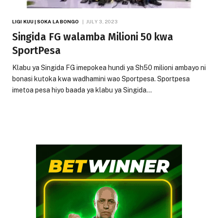
LIGI KUU | SOKA LA BONGO
JULY 3, 2023
Singida FG walamba Milioni 50 kwa
SportPesa
Klabu ya Singida FG imepokea hundi ya Sh50 milioni ambayo ni
bonasi kutoka kwa wadhamini wao Sportpesa. Sportpesa
imetoa pesa hiyo baada ya klabu ya Singida…