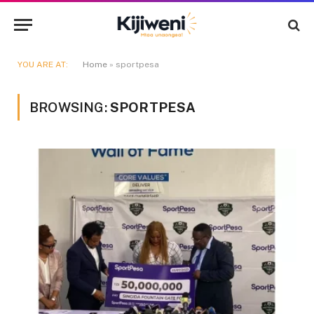
YOU ARE AT:
Home
»
sportpesa
BROWSING:
SPORTPESA