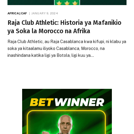
AFRICA | CAF
JANUARY 9, 2024
Raja Club Athletic: Historia ya Mafanikio
ya Soka la Morocco na Afrika
Raja Club Athletic, au Raja Casablanca kwa kifupi, ni klabu ya
soka ya kitaalamu iliyoko Casablanca, Morocco, na
inashindana katika ligi ya Botola, ligi kuu ya…