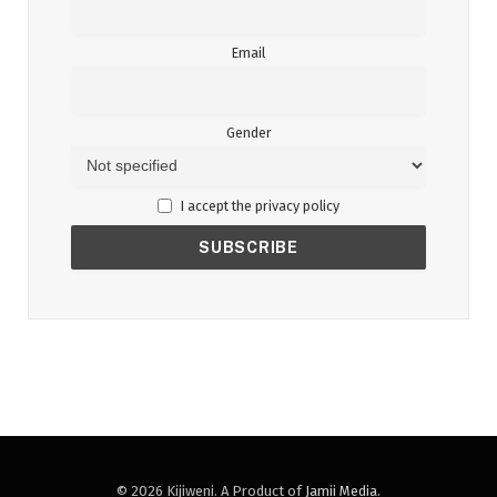
Email
Gender
I accept the privacy policy
© 2026 Kijiweni. A Product of
Jamii Media
.