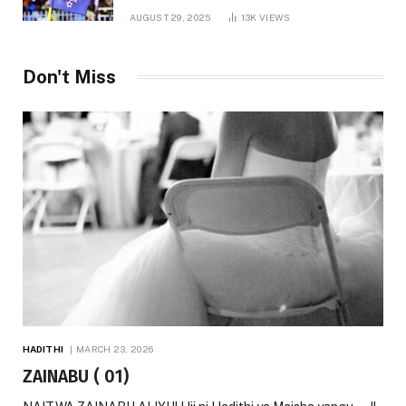
AUGUST 29, 2025
13K
VIEWS
Don't Miss
HADITHI
MARCH 23, 2026
ZAINABU ( 01)