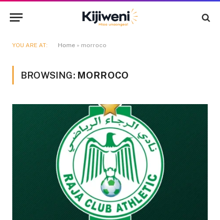
YOU ARE AT:
Home
»
morroco
BROWSING:
MORROCO