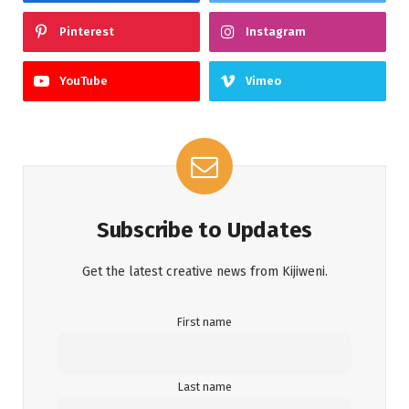
Pinterest
Instagram
YouTube
Vimeo
Subscribe to Updates
Get the latest creative news from Kijiweni.
First name
Last name