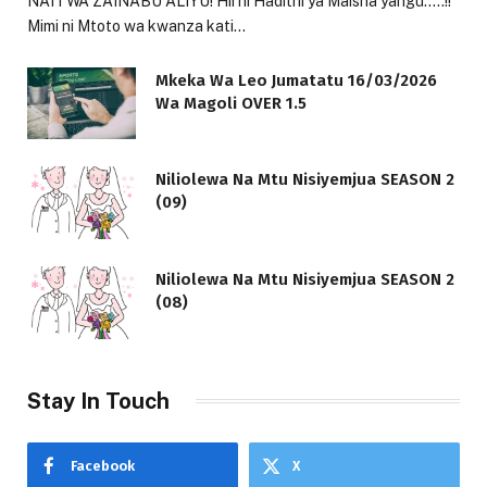
NAITWA ZAINABU ALIYU! Hii ni Hadithi ya Maisha yangu…..!!
Mimi ni Mtoto wa kwanza kati…
Mkeka Wa Leo Jumatatu 16/03/2026
Wa Magoli OVER 1.5
Niliolewa Na Mtu Nisiyemjua SEASON 2
(09)
Niliolewa Na Mtu Nisiyemjua SEASON 2
(08)
Stay In Touch
Facebook
X