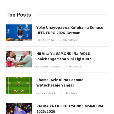
Top Posts
Yote Unayopaswa Kufahamu Kuhusu
UEFA EURO 2024 German
MAY 30, 2024
25K
VIEWS
Hii Vita Ya GAMONDI Na FADLU
Inaichangamsha Vipi Ligi Kuu?
OCTOBER 3, 2024
17K
VIEWS
Chama, Aziz Ki Na Pacome
Watachezaje Yanga?
JUNE 27, 2024
14K
VIEWS
RATIBA YA LIGI KUU YA NBC MSIMU WA
2025/2026