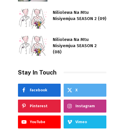
Niliolewa Na Mtu
Nisiyemjua SEASON 2 (09)
Niliolewa Na Mtu
Nisiyemjua SEASON 2
(08)
Stay In Touch
Facebook
X
Pinterest
Instagram
YouTube
Vimeo