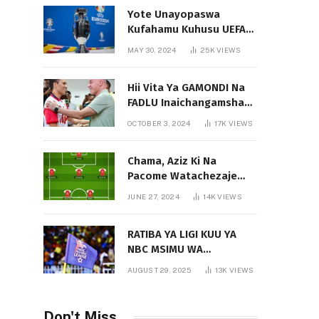
Yote Unayopaswa
Kufahamu Kuhusu UEFA
EURO 2024 German
MAY 30, 2024
25K
VIEWS
Hii Vita Ya GAMONDI Na
FADLU Inaichangamsha
Vipi Ligi Kuu?
OCTOBER 3, 2024
17K
VIEWS
Chama, Aziz Ki Na
Pacome Watachezaje
Yanga?
JUNE 27, 2024
14K
VIEWS
RATIBA YA LIGI KUU YA
NBC MSIMU WA
2025/2026
AUGUST 29, 2025
13K
VIEWS
Don't Miss