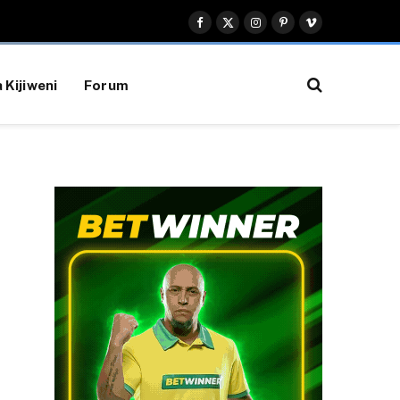
Facebook
X
Instagram
Pinterest
Vimeo
(Twitter)
 Kijiweni
Forum