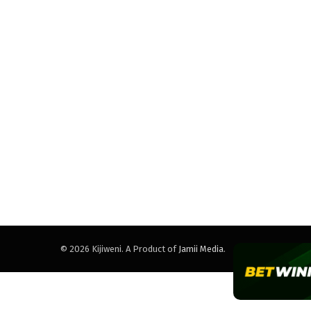
© 2026 Kijiweni. A Product of
Jamii Media
.