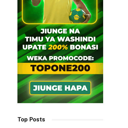
Top Posts