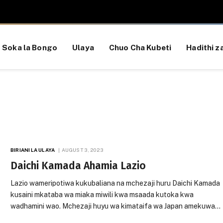
Soka la Bongo
Ulaya
Chuo Cha Kubeti
Hadithi za
BIRIANI LA ULAYA
AUGUST 3, 2023
Daichi Kamada Ahamia Lazio
Lazio wameripotiwa kukubaliana na mchezaji huru Daichi Kamada
kusaini mkataba wa miaka miwili kwa msaada kutoka kwa
wadhamini wao. Mchezaji huyu wa kimataifa wa Japan amekuwa…