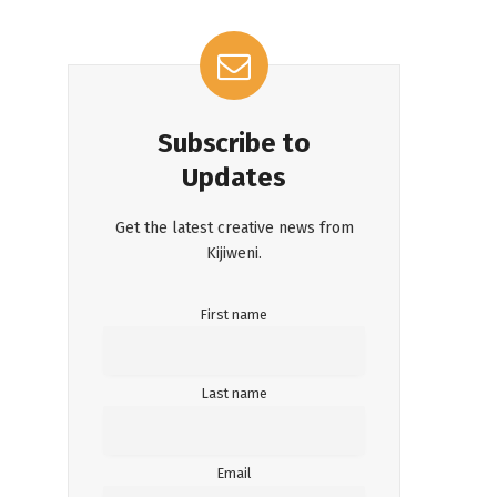
Subscribe to
Updates
Get the latest creative news from
Kijiweni.
First name
Last name
Email