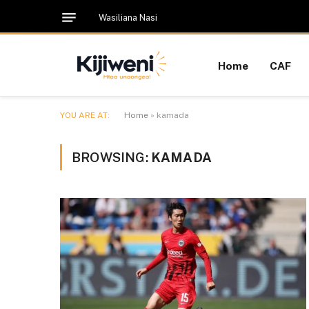
Wasiliana Nasi
Home
CAF
YOU ARE AT:
Home
»
kamada
BROWSING:
KAMADA