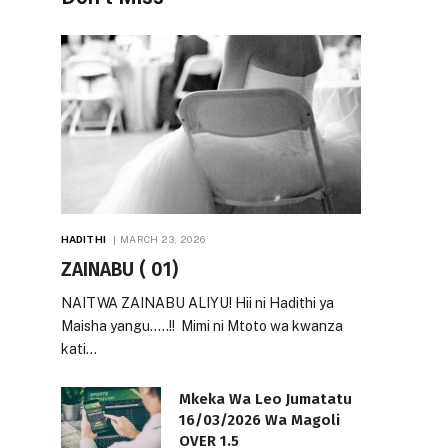
HADITHI
MARCH 23, 2026
ZAINABU ( 01)
NAITWA ZAINABU ALIYU! Hii ni Hadithi ya
Maisha yangu…..!! Mimi ni Mtoto wa kwanza
kati…
Mkeka Wa Leo Jumatatu
16/03/2026 Wa Magoli
OVER 1.5