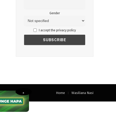
Gender
I accept the privacy policy
Home
Wasiliana Nasi
×