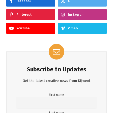
Facebook
X
Pinterest
Instagram
YouTube
Vimeo
Subscribe to Updates
Get the latest creative news from Kijiweni.
First name
Last name