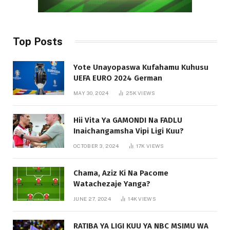
Top Posts
Yote Unayopaswa Kufahamu Kuhusu
UEFA EURO 2024 German
MAY 30, 2024
25K
VIEWS
Hii Vita Ya GAMONDI Na FADLU
Inaichangamsha Vipi Ligi Kuu?
OCTOBER 3, 2024
17K
VIEWS
Chama, Aziz Ki Na Pacome
Watachezaje Yanga?
JUNE 27, 2024
14K
VIEWS
RATIBA YA LIGI KUU YA NBC MSIMU WA