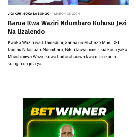
LIGI KUU | SOKA LA BONGO
MARCH 21, 2024
Barua Kwa Waziri Ndumbaro Kuhusu Jezi
Na Uzalendo
Kwako Waziri wa Utamaduni, Sanaa na Michezo Mhe. Dkt.
Damas NdumbaroNdumbaro, Nikiri kuwa nimeisikia kauli yako
Mheshimiwa Waziri kuwa haitaruhusiwa kwa mtanzania
kuingia na jezi ya…