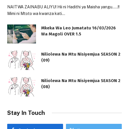
NAITWA ZAINABU ALIYU! Hii ni Hadithi ya Maisha yangu…..!!
Mimi ni Mtoto wa kwanza kati…
Mkeka Wa Leo Jumatatu 16/03/2026
Wa Magoli OVER 1.5
Niliolewa Na Mtu Nisiyemjua SEASON 2
(09)
Niliolewa Na Mtu Nisiyemjua SEASON 2
(08)
Stay In Touch