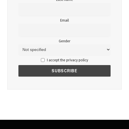
Email
Gender
I accept the privacy policy