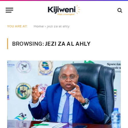
YOU ARE AT:
Home
»
jezi za al ahly
BROWSING:
JEZI ZA AL AHLY