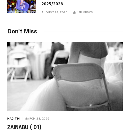
2025/2026
AUGUST 29, 2025
13K
VIEWS
Don't Miss
HADITHI
MARCH 23, 2026
ZAINABU ( 01)