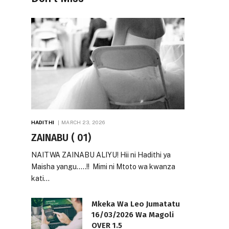
HADITHI
MARCH 23, 2026
ZAINABU ( 01)
NAITWA ZAINABU ALIYU! Hii ni Hadithi ya
Maisha yangu…..!! Mimi ni Mtoto wa kwanza
kati…
Mkeka Wa Leo Jumatatu
16/03/2026 Wa Magoli
OVER 1.5