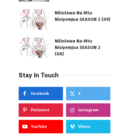
Niliolewa Na Mtu
Nisiyemjua SEASON 2 (09)
Niliolewa Na Mtu
Nisiyemjua SEASON 2
(08)
Stay In Touch
Facebook
X
Pinterest
Instagram
YouTube
Vimeo