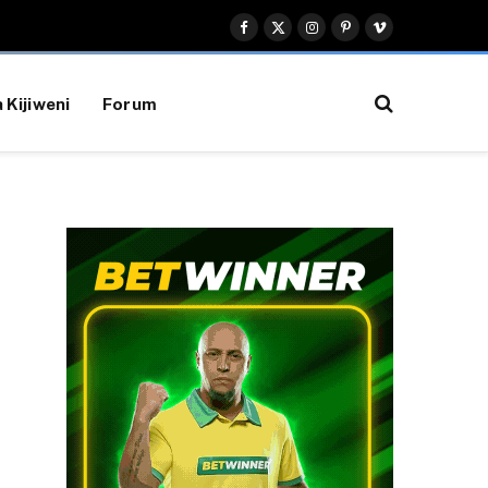
Facebook
X
Instagram
Pinterest
Vimeo
(Twitter)
 Kijiweni
Forum