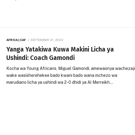
AFRICA | CAF
SEPTEMBER 21, 2023
Yanga Yatakiwa Kuwa Makini Licha ya
Ushindi: Coach Gamondi
Kocha wa Young Africans, Miguel Gamondi, amewaonya wachezaj
wake wasisherehekee bado kwani bado wana mchezo wa
marudiano licha ya ushindi wa 2-0 dhidi ya Al Merreikh…