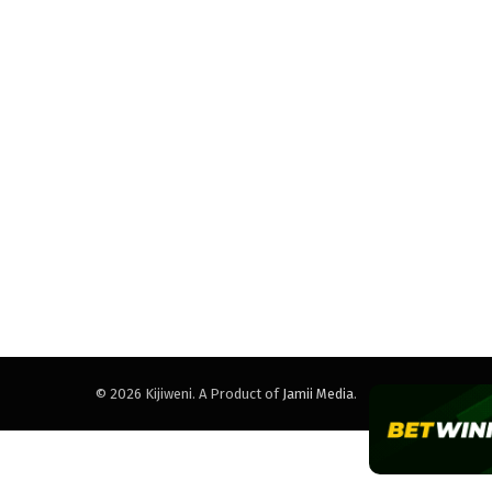
© 2026 Kijiweni. A Product of
Jamii Media
.