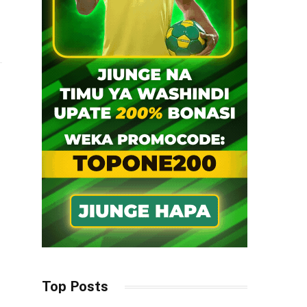
i
Top Posts