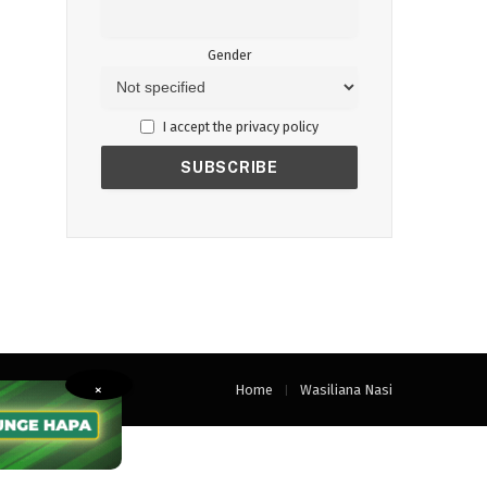
Gender
I accept the privacy policy
Home
Wasiliana Nasi
×