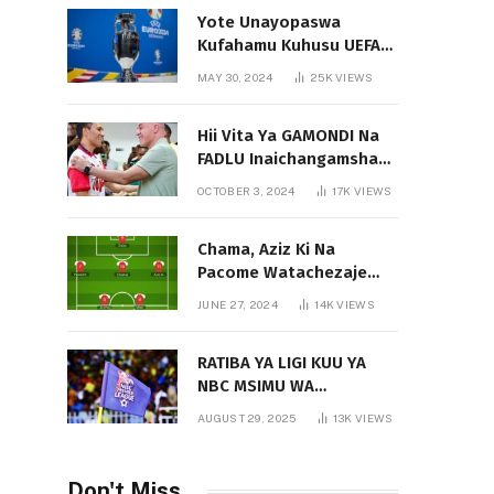
Yote Unayopaswa
Kufahamu Kuhusu UEFA
EURO 2024 German
MAY 30, 2024
25K
VIEWS
Hii Vita Ya GAMONDI Na
FADLU Inaichangamsha
Vipi Ligi Kuu?
OCTOBER 3, 2024
17K
VIEWS
Chama, Aziz Ki Na
Pacome Watachezaje
Yanga?
JUNE 27, 2024
14K
VIEWS
RATIBA YA LIGI KUU YA
NBC MSIMU WA
2025/2026
AUGUST 29, 2025
13K
VIEWS
Don't Miss