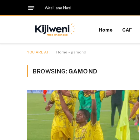
Wasiliana Nasi
Home
CAF
YOU ARE AT:
Home
»
gamond
BROWSING:
GAMOND