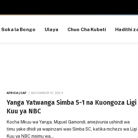
Soka la Bongo
Ulaya
Chuo Cha Kubeti
Hadithi za
AFRICA | CAF
NOVEMBER 10, 2023
Yanga Yatwanga Simba 5-1 na Kuongoza Ligi
Kuu ya NBC
Kocha Mkuu wa Yanga, Miguel Gamondi, amejivunia ushindi wa
timu yake dhidi ya wapinzani wao Simba SC, katika mchezo wa Ligi
Kuu ya NBC msimu wa…