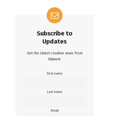
Subscribe to
Updates
Get the latest creative news from
Kijiweni.
First name
Last name
Email