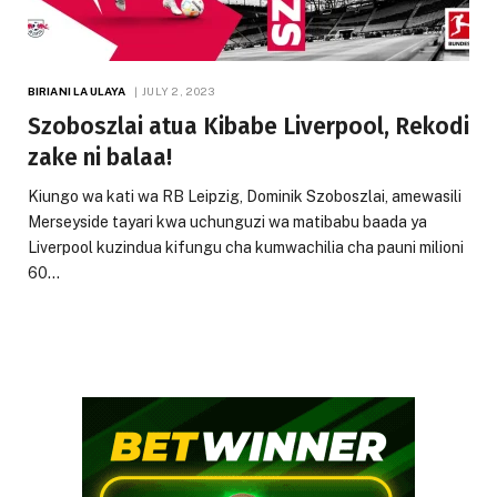
BIRIANI LA ULAYA
JULY 2, 2023
Szoboszlai atua Kibabe Liverpool, Rekodi
zake ni balaa!
Kiungo wa kati wa RB Leipzig, Dominik Szoboszlai, amewasili
Merseyside tayari kwa uchunguzi wa matibabu baada ya
Liverpool kuzindua kifungu cha kumwachilia cha pauni milioni
60…