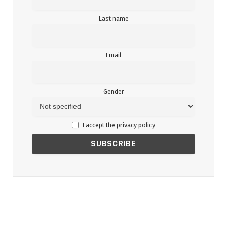
Last name
Email
Gender
I accept the privacy policy