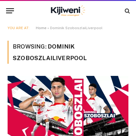
YOU ARE AT:
Home
»
Dominik SzoboszlaiLiverpool
BROWSING:
DOMINIK
SZOBOSZLAILIVERPOOL