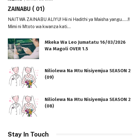
ZAINABU ( 01)
NAITWA ZAINABU ALIYU! Hii ni Hadithi ya Maisha yangu…..!!
Mimi ni Mtoto wa kwanza kati…
Mkeka Wa Leo Jumatatu 16/03/2026
Wa Magoli OVER 1.5
Niliolewa Na Mtu Nisiyemjua SEASON 2
(09)
Niliolewa Na Mtu Nisiyemjua SEASON 2
(08)
Stay In Touch