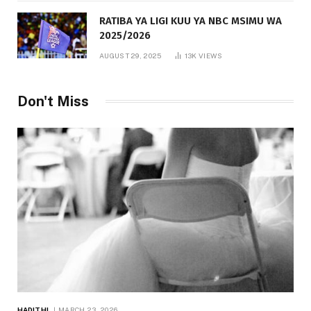
RATIBA YA LIGI KUU YA NBC MSIMU WA
2025/2026
AUGUST 29, 2025
13K
VIEWS
Don't Miss
HADITHI
MARCH 23, 2026