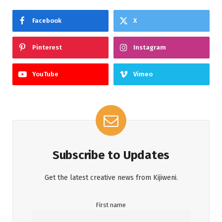
Facebook
X
Pinterest
Instagram
YouTube
Vimeo
Subscribe to Updates
Get the latest creative news from Kijiweni.
First name