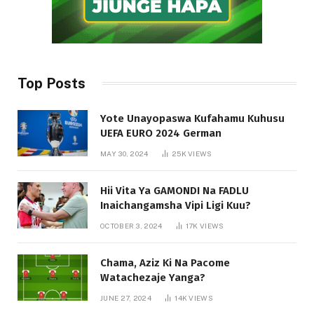
Top Posts
Yote Unayopaswa Kufahamu Kuhusu
UEFA EURO 2024 German
MAY 30, 2024
25K
VIEWS
Hii Vita Ya GAMONDI Na FADLU
Inaichangamsha Vipi Ligi Kuu?
OCTOBER 3, 2024
17K
VIEWS
Chama, Aziz Ki Na Pacome
Watachezaje Yanga?
JUNE 27, 2024
14K
VIEWS