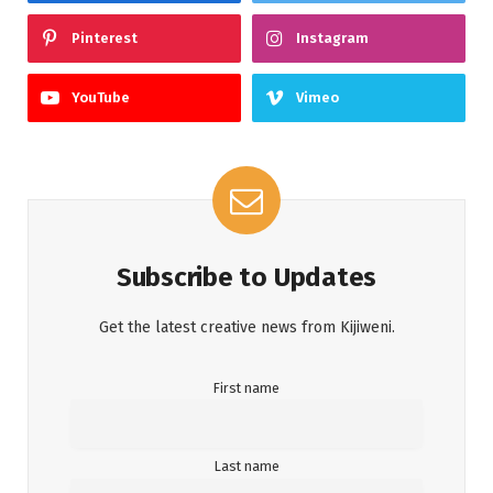
Pinterest
Instagram
YouTube
Vimeo
Subscribe to Updates
Get the latest creative news from Kijiweni.
First name
Last name