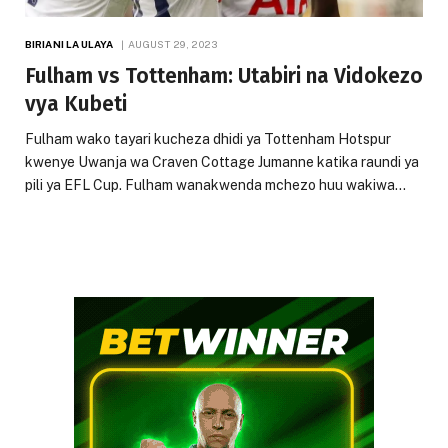
BIRIANI LA ULAYA
AUGUST 29, 2023
Fulham vs Tottenham: Utabiri na Vidokezo
vya Kubeti
Fulham wako tayari kucheza dhidi ya Tottenham Hotspur
kwenye Uwanja wa Craven Cottage Jumanne katika raundi ya
pili ya EFL Cup. Fulham wanakwenda mchezo huu wakiwa…