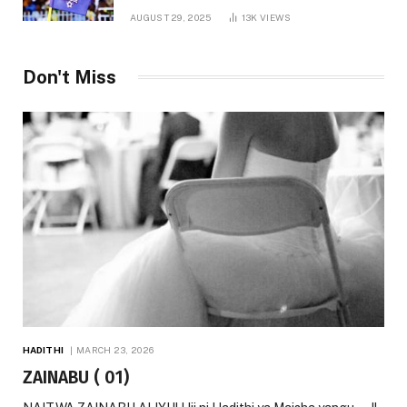
AUGUST 29, 2025
13K
VIEWS
Don't Miss
HADITHI
MARCH 23, 2026
ZAINABU ( 01)