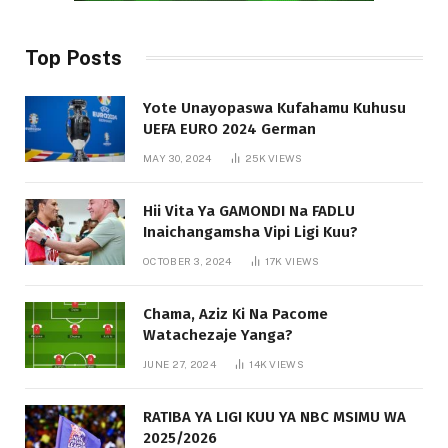
Top Posts
Yote Unayopaswa Kufahamu Kuhusu
UEFA EURO 2024 German
MAY 30, 2024
25K
VIEWS
Hii Vita Ya GAMONDI Na FADLU
Inaichangamsha Vipi Ligi Kuu?
OCTOBER 3, 2024
17K
VIEWS
Chama, Aziz Ki Na Pacome
Watachezaje Yanga?
JUNE 27, 2024
14K
VIEWS
RATIBA YA LIGI KUU YA NBC MSIMU WA
2025/2026