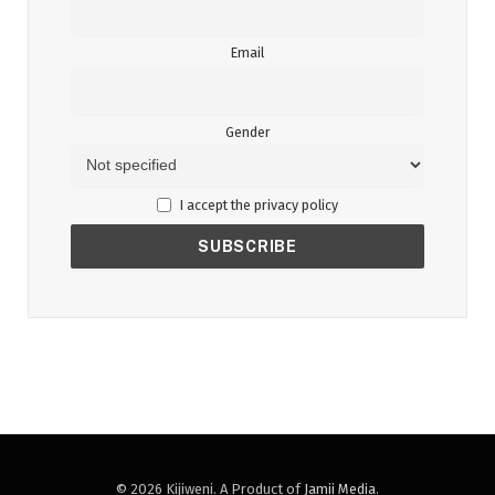
Email
Gender
I accept the privacy policy
© 2026 Kijiweni. A Product of
Jamii Media
.