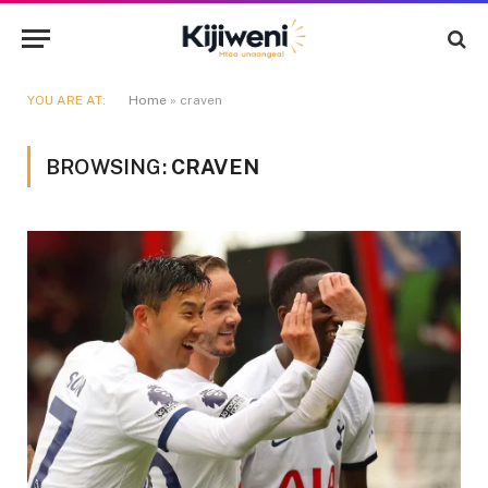
YOU ARE AT:
Home
»
craven
BROWSING:
CRAVEN