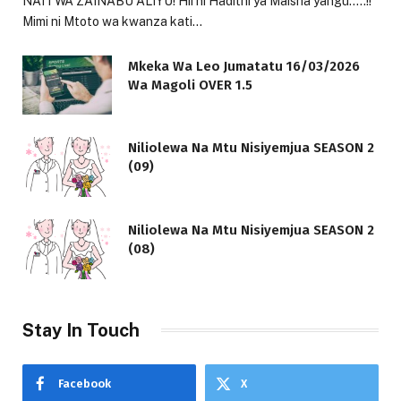
NAITWA ZAINABU ALIYU! Hii ni Hadithi ya Maisha yangu…..!!
Mimi ni Mtoto wa kwanza kati…
Mkeka Wa Leo Jumatatu 16/03/2026
Wa Magoli OVER 1.5
Niliolewa Na Mtu Nisiyemjua SEASON 2
(09)
Niliolewa Na Mtu Nisiyemjua SEASON 2
(08)
Stay In Touch
Facebook
X