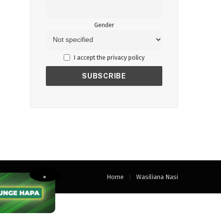
Gender
I accept the privacy policy
Home
Wasiliana Nasi
×