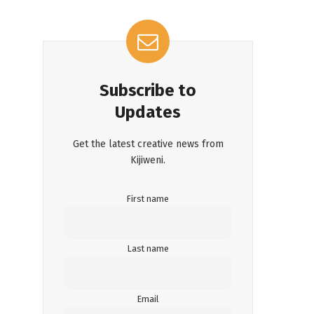
Subscribe to
Updates
Get the latest creative news from
Kijiweni.
First name
Last name
Email