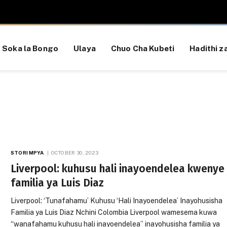
Soka la Bongo
Ulaya
Chuo Cha Kubeti
Hadithi za
STORI MPYA
OCTOBER 30, 2023
Liverpool: kuhusu hali inayoendelea kwenye
familia ya Luis Diaz
Liverpool: ‘Tunafahamu’ Kuhusu ‘Hali Inayoendelea’ Inayohusisha
Familia ya Luis Diaz Nchini Colombia Liverpool wamesema kuwa
“wanafahamu kuhusu hali inayoendelea” inayohusisha familia ya