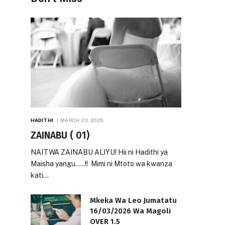
HADITHI
MARCH 23, 2026
ZAINABU ( 01)
NAITWA ZAINABU ALIYU! Hii ni Hadithi ya
Maisha yangu…..!! Mimi ni Mtoto wa kwanza
kati…
Mkeka Wa Leo Jumatatu
16/03/2026 Wa Magoli
OVER 1.5