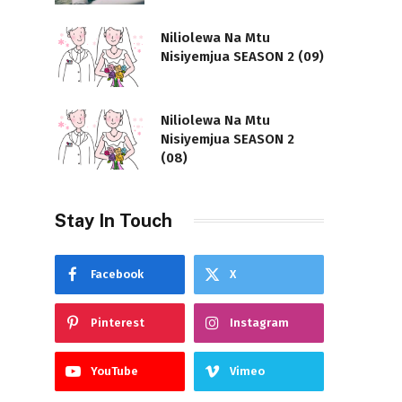
Niliolewa Na Mtu
Nisiyemjua SEASON 2 (09)
Niliolewa Na Mtu
Nisiyemjua SEASON 2
(08)
Stay In Touch
Facebook
X
Pinterest
Instagram
YouTube
Vimeo