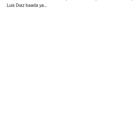
Luis Diaz baada ya…