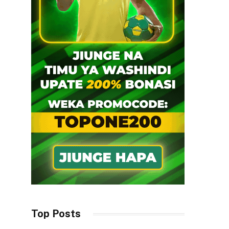
Top Posts