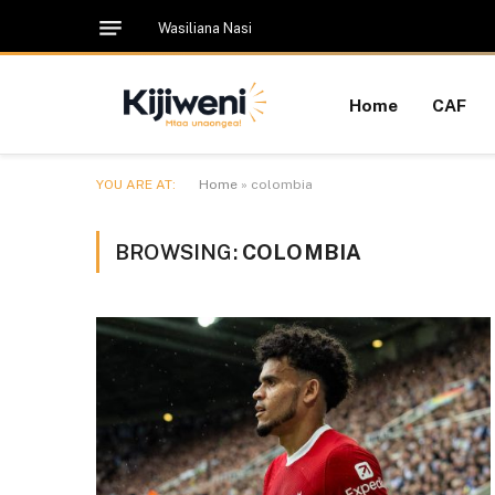
Wasiliana Nasi
Home
CAF
YOU ARE AT:
Home
»
colombia
BROWSING:
COLOMBIA