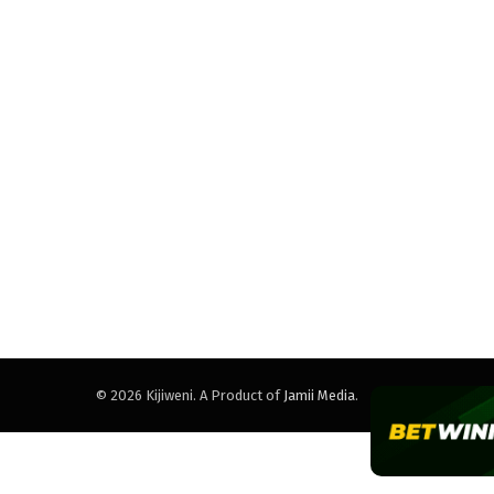
© 2026 Kijiweni. A Product of
Jamii Media
.