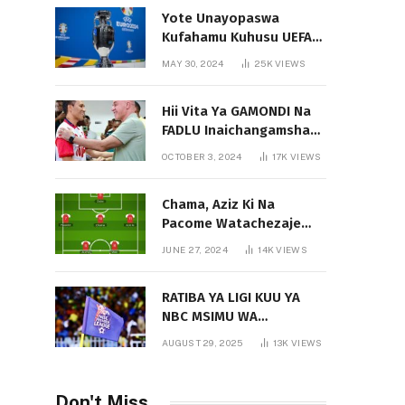
Yote Unayopaswa
Kufahamu Kuhusu UEFA
EURO 2024 German
MAY 30, 2024
25K
VIEWS
Hii Vita Ya GAMONDI Na
FADLU Inaichangamsha
Vipi Ligi Kuu?
OCTOBER 3, 2024
17K
VIEWS
Chama, Aziz Ki Na
Pacome Watachezaje
Yanga?
JUNE 27, 2024
14K
VIEWS
RATIBA YA LIGI KUU YA
NBC MSIMU WA
2025/2026
AUGUST 29, 2025
13K
VIEWS
Don't Miss