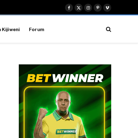
Facebook
X
Instagram
Pinterest
Vimeo
(Twitter)
 Kijiweni
Forum