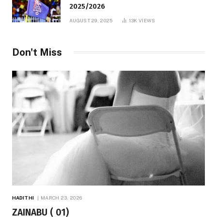
2025/2026
AUGUST 29, 2025
13K
VIEWS
Don't Miss
HADITHI
MARCH 23, 2026
ZAINABU ( 01)