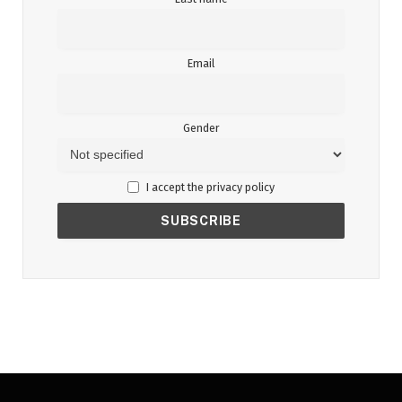
Email
Gender
I accept the privacy policy